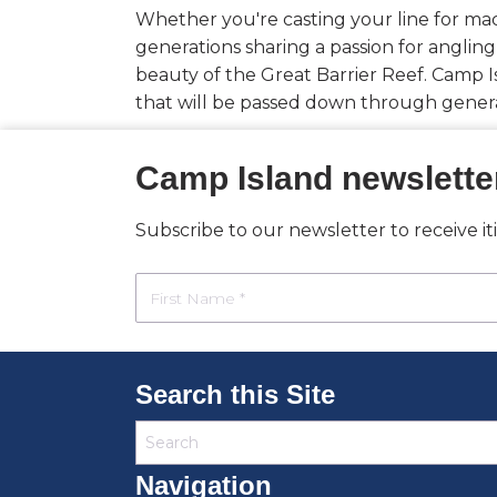
Whether you're casting your line for mac
generations sharing a passion for angling
beauty of the Great Barrier Reef. Camp Is
that will be passed down through genera
Camp Island newslette
Subscribe to our newsletter to receive i
Search this Site
Navigation