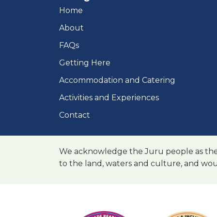
Home
About
FAQs
Getting Here
Accommodation and Catering
Activities and Experiences
Contact
We acknowledge the Juru people as the t
to the land, waters and culture, and wou