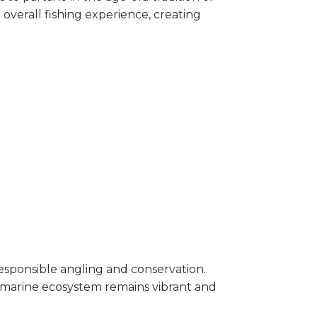
overall fishing experience, creating
 responsible angling and conservation.
e marine ecosystem remains vibrant and