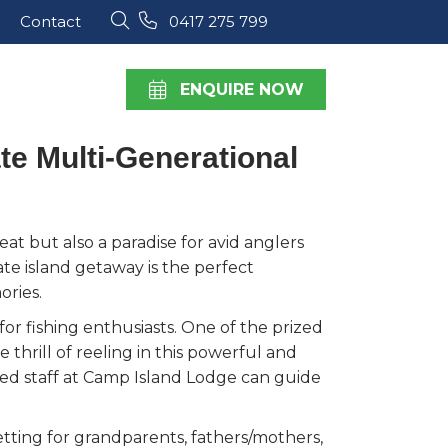
Contact
0417 275 799
ENQUIRE NOW
te Multi-Generational
at but also a paradise for avid anglers
ivate island getaway is the perfect
ories.
r fishing enthusiasts. One of the prized
thrill of reeling in this powerful and
ced staff at Camp Island Lodge can guide
etting for grandparents, fathers/mothers,