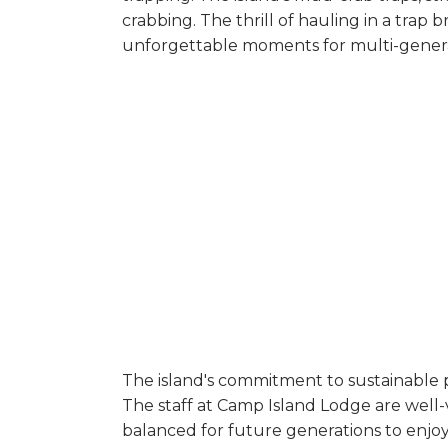
crabbing. The thrill of hauling in a trap
unforgettable moments for multi-genera
The island's commitment to sustainable pr
The staff at Camp Island Lodge are well-
balanced for future generations to enjoy