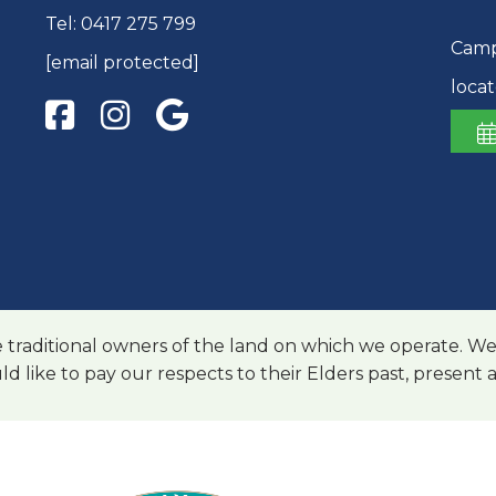
Tel:
0417 275 799
Camp 
[email protected]
loca
raditional owners of the land on which we operate. We
ld like to pay our respects to their Elders past, present