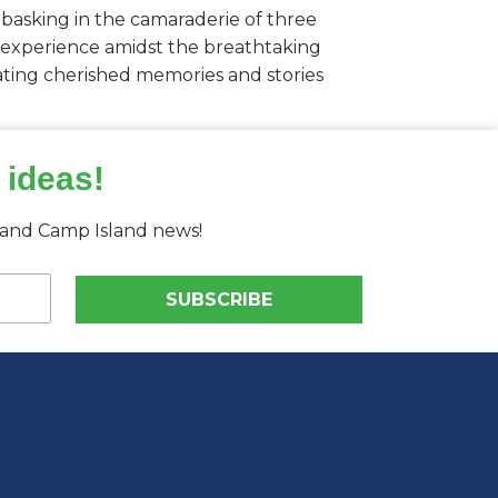
 basking in the camaraderie of three
ng experience amidst the breathtaking
reating cherished memories and stories
 ideas!
s and Camp Island news!