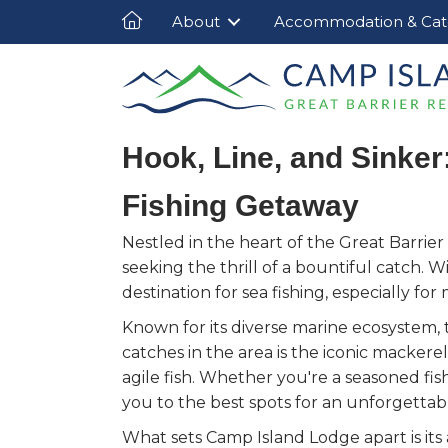
About
Accommodation & Cat
Hook, Line, and Sinker
Fishing Getaway
Nestled in the heart of the Great Barrier
seeking the thrill of a bountiful catch. Wi
destination for sea fishing, especially f
Known for its diverse marine ecosystem, 
catches in the area is the iconic mackere
agile fish. Whether you're a seasoned fi
you to the best spots for an unforgettab
What sets Camp Island Lodge apart is its 