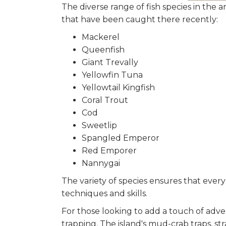
The diverse range of fish species in the a
that have been caught there recently:
Mackerel
Queenfish
Giant Trevally
Yellowfin Tuna
Yellowtail Kingfish
Coral Trout
Cod
Sweetlip
Spangled Emperor
Red Emporer
Nannygai
The variety of species ensures that ever
techniques and skills.
For those looking to add a touch of adv
trapping. The island's mud-crab traps, st