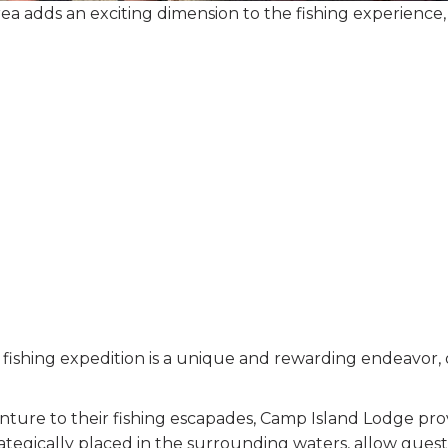
rea adds an exciting dimension to the fishing experience, t
y fishing expedition is a unique and rewarding endeavor,
enture to their fishing escapades, Camp Island Lodge pr
rategically placed in the surrounding waters, allow guests