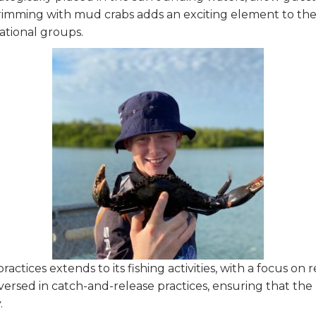
 brimming with mud crabs adds an exciting element to the 
tional groups.
actices extends to its fishing activities, with a focus on
versed in catch-and-release practices, ensuring that th
.