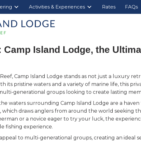
ering
Activities & Experiences
Rates
FAQs
: Camp Island Lodge, the Ultima
 Reef, Camp Island Lodge stands as not just a luxury retre
th its pristine waters and a variety of marine life, this pr
or multi-generational groups looking to create lasting mem
the waters surrounding Camp Island Lodge are a haven fo
l, which draws anglers from around the world seeking the 
sherman or a novice eager to try your luck, the experien
le fishing experience.
appeal to multi-generational groups, creating an ideal s