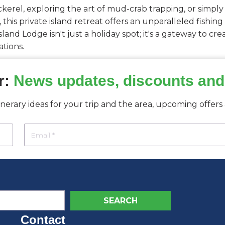
kerel, exploring the art of mud-crab trapping, or simply
, this private island retreat offers an unparalleled fishi
land Lodge isn't just a holiday spot; it's a gateway to c
tions.
r:
News updates, discounts and
tinerary ideas for your trip and the area, upcoming offer
Contact