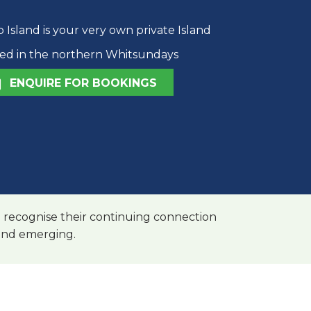
Island is your very own private Island
ted in the northern Whitsundays
ENQUIRE FOR BOOKINGS
 recognise their continuing connection
 and emerging.