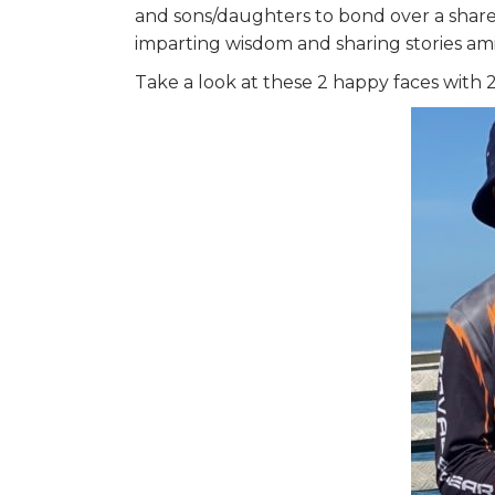
and sons/daughters to bond over a shared
imparting wisdom and sharing stories am
Take a look at these 2 happy faces with 2