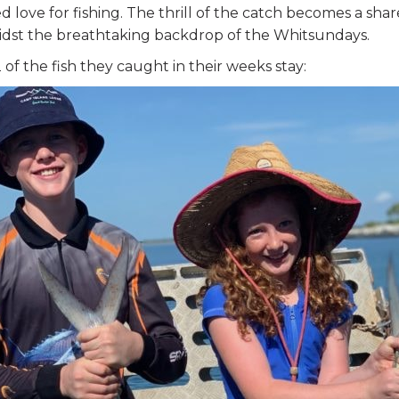
 love for fishing. The thrill of the catch becomes a sh
idst the breathtaking backdrop of the Whitsundays.
 of the fish they caught in their weeks stay: