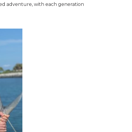
ared adventure, with each generation