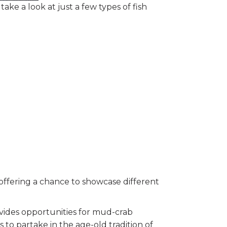
ake a look at just a few types of fish
 offering a chance to showcase different
ovides opportunities for mud-crab
 to partake in the age-old tradition of