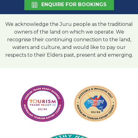
ENQUIRE FOR BOOKINGS
We acknowledge the Juru people as the traditional
owners of the land on which we operate. We
recognise their continuing connection to the land,
waters and culture, and would like to pay our
respects to their Elders past, present and emerging.