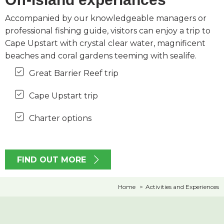
Accompanied by our knowledgeable managers or
professional fishing guide, visitors can enjoy a trip to
Cape Upstart with crystal clear water, magnificent
beaches and coral gardens teeming with sealife.
Great Barrier Reef trip
Cape Upstart trip
Charter options
FIND OUT MORE
Home
Activities and Experiences