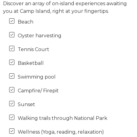
Discover an array of on-island experiences awaiting
you at Camp Island, right at your fingertips.
Beach
Oyster harvesting
Tennis Court
Basketball
Swimming pool
Campfire/ Firepit
Sunset
Walking trails through National Park
Wellness (Yoga, reading, relaxation)