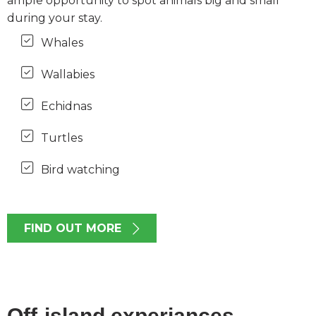
ample opportunity to spot animals big and small
during your stay.
Whales
Wallabies
Echidnas
Turtles
Bird watching
FIND OUT MORE
Off-island experiances