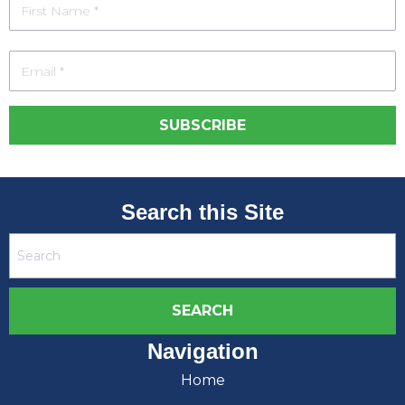
Search this Site
Navigation
Home