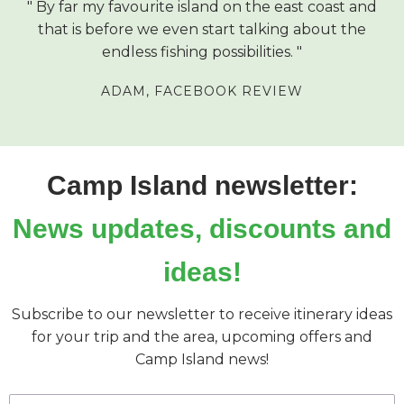
By far my favourite island on the east coast and
that is before we even start talking about the
endless fishing possibilities.
ADAM,
FACEBOOK REVIEW
Camp Island newsletter:
News updates, discounts and
ideas!
Subscribe to our newsletter to receive itinerary ideas
for your trip and the area, upcoming offers and
Camp Island news!