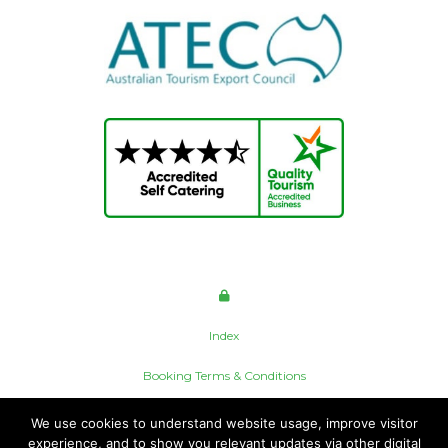
Index
Booking Terms & Conditions
Privacy Policy
We use cookies to understand website usage, improve visitor
experience, and to show you relevant updates via other digital