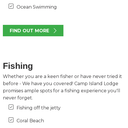
Ocean Swimming
FIND OUT MORE
Fishing
Whether you are a keen fisher or have never tried it
before - We have you covered! Camp Island Lodge
promises ample spots for a fishing experience you'll
never forget.
Fishing off the jetty
Coral Beach