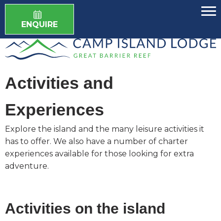
ENQUIRE
Activities and
Experiences
Explore the island and the many leisure activities it
has to offer. We also have a number of charter
experiences available for those looking for extra
adventure.
Activities on the island