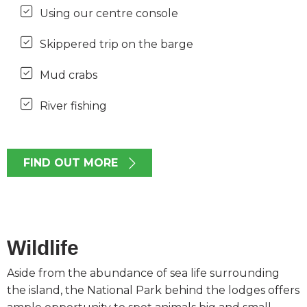
Using our centre console
Skippered trip on the barge
Mud crabs
River fishing
FIND OUT MORE
Wildlife
Aside from the abundance of sea life surrounding
the island, the National Park behind the lodges offers