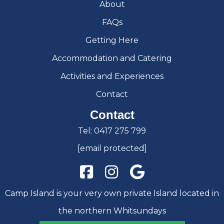
About
FAQs
Getting Here
Accommodation and Catering
Activities and Experiences
Contact
Contact
Tel:
0417 275 799
[email protected]
Camp Island is your very own private Island located in
the northern Whitsundays