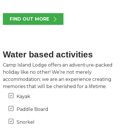
FIND OUT MORE
Water based activities
Camp Island Lodge offers an adventure-packed
holiday like no other! We’re not merely
accommodation; we are an experience creating
memories that will be cherished for a lifetime.
Kayak
Paddle Board
Snorkel